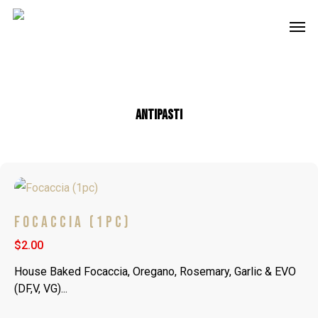
Skip
Men
to
main
content
Antipasti
FOCACCIA (1PC)
$2.00
House Baked Focaccia, Oregano, Rosemary, Garlic & EVO
(DF,V, VG)...