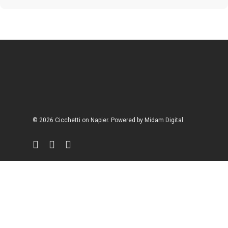
© 2026 Cicchetti on Napier. Powered by
Midam Digital
facebook
instagram
phone