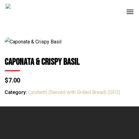
Skip
Men
to
main
content
Caponata & Crispy Basil
$7.00
Category:
Cicchetti (Served with Grilled Bread) (GFO)