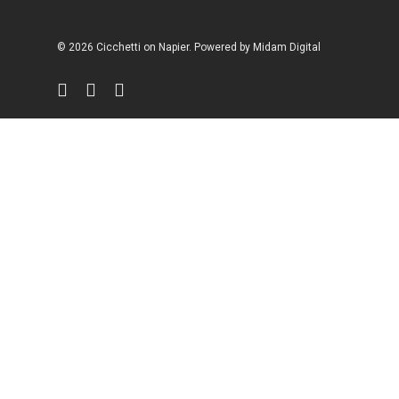
© 2026 Cicchetti on Napier. Powered by
Midam Digital
facebook
instagram
phone